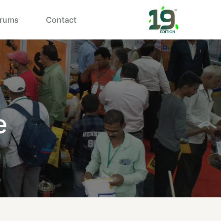
rums
Contact
e