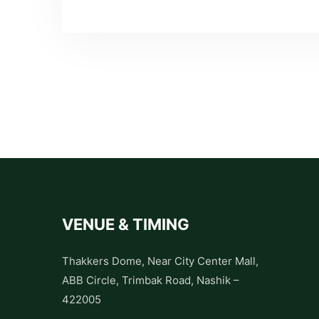
VENUE & TIMING
Thakkers Dome, Near City Center Mall,
ABB Circle, Trimbak Road, Nashik –
422005