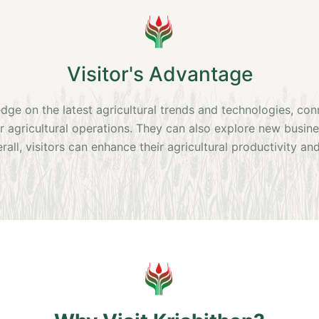
Visitor's Advantage
edge on the latest agricultural trends and technologies, co
ir agricultural operations. They can also explore new busi
rall, visitors can enhance their agricultural productivity and