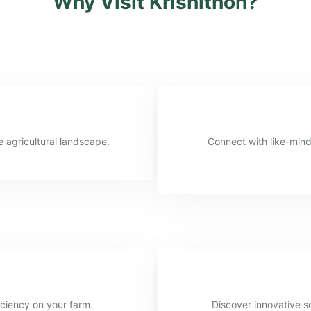
Why Visit Krishithon?
e agricultural landscape.
Connect with like-mind
iciency on your farm.
Discover innovative so