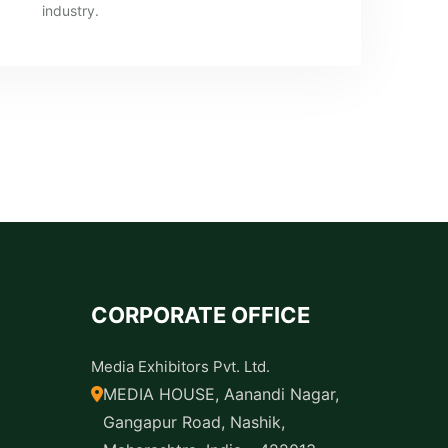
industry.
CORPORATE OFFICE
Media Exhibitors Pvt. Ltd.
MEDIA HOUSE, Aanandi Nagar,
Gangapur Road, Nashik,