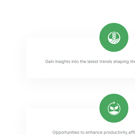
Gain insights into the latest trends shaping th
Opportunities to enhance productivity,eff