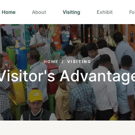
Home
About
Visiting
Exhibit
Fo
HOME
/
VISITING
Visitor's Advantag