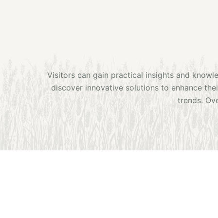
Visitors can gain practical insights and knowl
discover innovative solutions to enhance the
trends. Ove