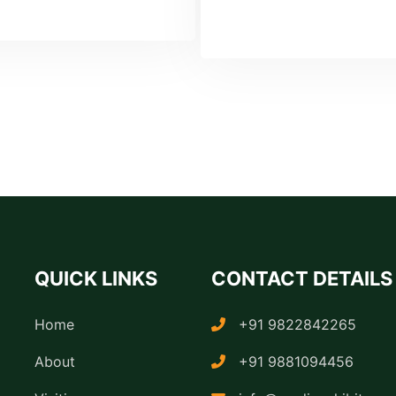
QUICK LINKS
CONTACT DETAILS
Home
+91 9822842265
About
+91 9881094456