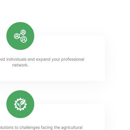
ed individuals and expand your professional
network.
lutions to challenges facing the agricultural