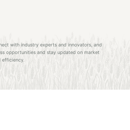
nnect with industry experts and innovators, and
ness opportunities and stay updated on market
 efficiency.