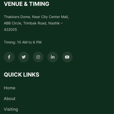
VENUE & TIMING
Thakkers Dome, Near City Center Mall,
ABB Circle, Trimbak Road, Nashik –
422005
Timing: 10 AM to 6 PM
QUICK LINKS
Home
About
Visiting