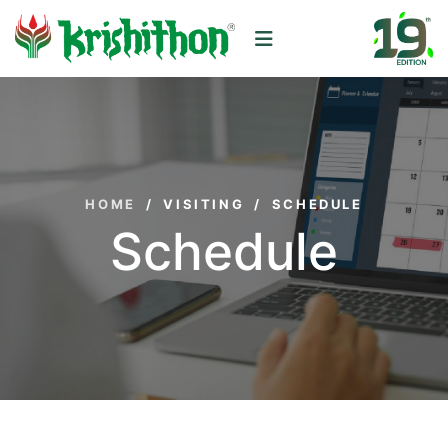
HOME
/
VISITING
/
SCHEDULE
Schedule