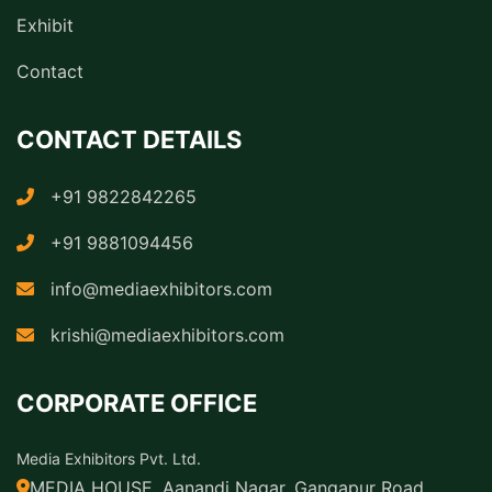
Exhibit
Contact
CONTACT DETAILS
+91 9822842265
+91 9881094456
info@mediaexhibitors.com
krishi@mediaexhibitors.com
CORPORATE OFFICE
Media Exhibitors Pvt. Ltd.
MEDIA HOUSE, Aanandi Nagar, Gangapur Road,