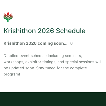
Krishithon 2026 Schedule
Krishithon 2026 coming soon.... ☺️
Detailed event schedule including seminars,
workshops, exhibitor timings, and special sessions will
be updated soon. Stay tuned for the complete
program!