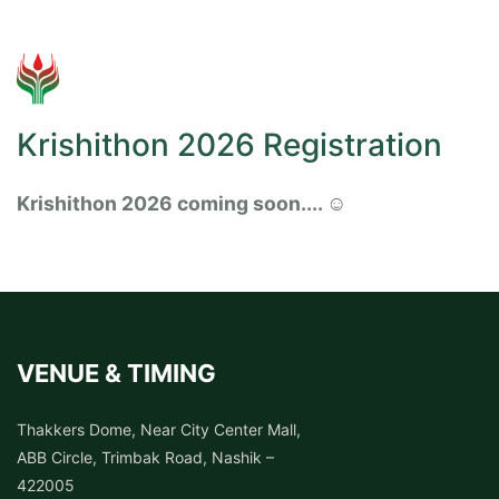
Krishithon 2026 Registration
Krishithon 2026 coming soon.... ☺️
VENUE & TIMING
Thakkers Dome, Near City Center Mall,
ABB Circle, Trimbak Road, Nashik –
422005