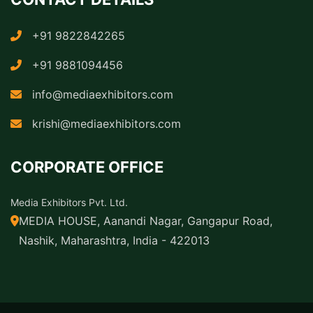
+91 9822842265
+91 9881094456
info@mediaexhibitors.com
krishi@mediaexhibitors.com
CORPORATE OFFICE
Media Exhibitors Pvt. Ltd.
MEDIA HOUSE, Aanandi Nagar, Gangapur Road,
Nashik, Maharashtra, India - 422013