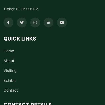
Timing: 10 AM to 6 PM
QUICK LINKS
Home
About
Visiting
Exhibit
Contact
CONTACT DETAILS