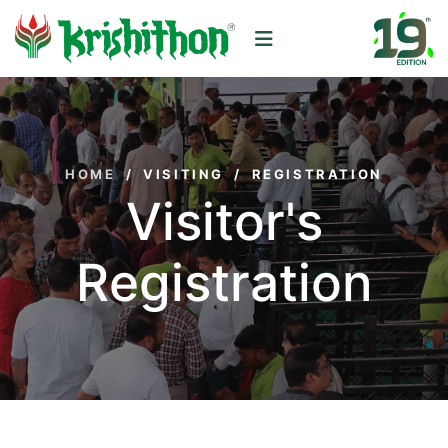
HOME
/
VISITING
/
REGISTRATION
Visitor's
Registration