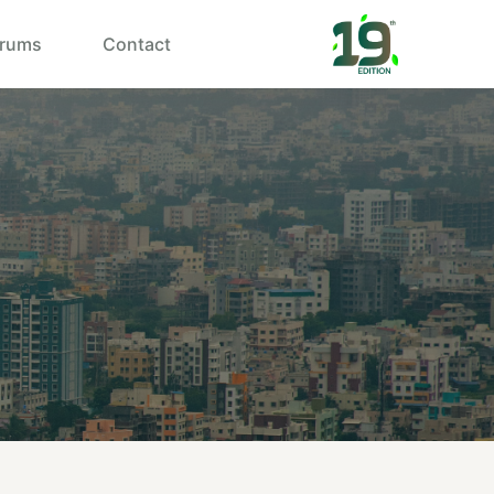
rums
Contact