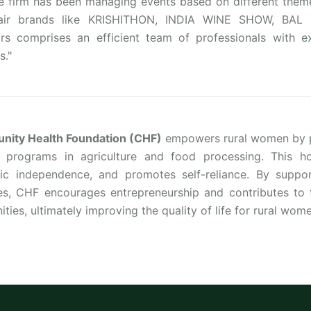
he firm has been managing events based on different theme
fair brands like KRISHITHON, INDIA WINE SHOW, BA
ors comprises an efficient team of professionals with ex
s."
ity Health Foundation (CHF)
empowers rural women by pr
g programs in agriculture and food processing. This hol
c independence, and promotes self-reliance. By support
ies, CHF encourages entrepreneurship and contributes to 
ies, ultimately improving the quality of life for rural wome