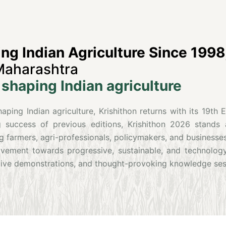
g Indian Agriculture Since 1998
Maharashtra
shaping Indian agriculture
ping Indian agriculture, Krishithon returns with its 19th 
 success of previous editions, Krishithon 2026 stands 
g farmers, agri-professionals, policymakers, and businesses
movement towards progressive, sustainable, and technolog
, live demonstrations, and thought-provoking knowledge ses