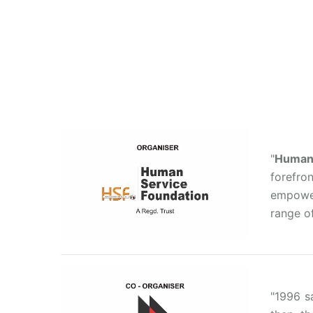
"
Human 
forefro
empower
range of
"1996 s