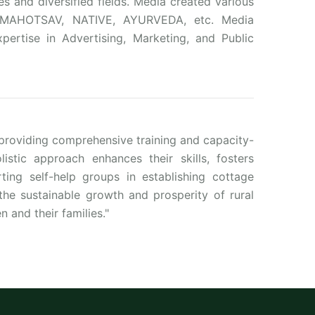
s and diversified fields. Media created various
L MAHOTSAV, NATIVE, AYURVEDA, etc. Media
pertise in Advertising, Marketing, and Public
oviding comprehensive training and capacity-
istic approach enhances their skills, fosters
ing self-help groups in establishing cottage
the sustainable growth and prosperity of rural
n and their families."