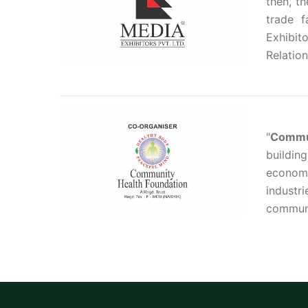
then, t
trade 
Exhibit
Relation
"
Commun
buildin
economi
industr
communit