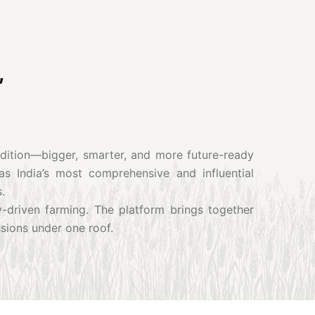
,
Edition—bigger, smarter, and more future-ready
as India’s most comprehensive and influential
.
y-driven farming. The platform brings together
sions under one roof.