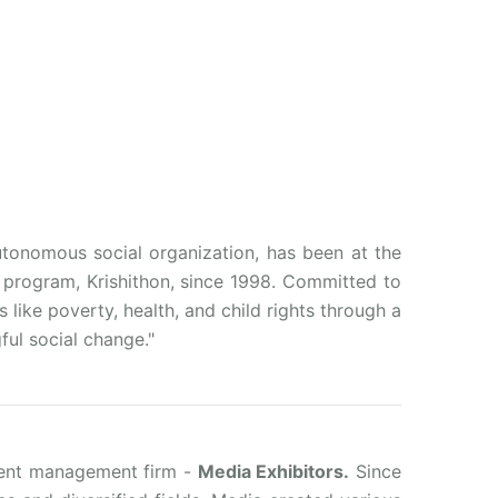
utonomous social organization, has been at the
p program, Krishithon, since 1998. Committed to
ike poverty, health, and child rights through a
ful social change."
vent management firm -
Media Exhibitors.
Since