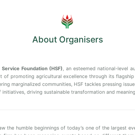
About Organisers
Service Foundation (HSF)
, an esteemed national-level a
nt of promoting agricultural excellence through its flagshi
ing marginalized communities, HSF tackles pressing issues l
 initiatives, driving sustainable transformation and meaning
aw the humble beginnings of today’s one of the largest e