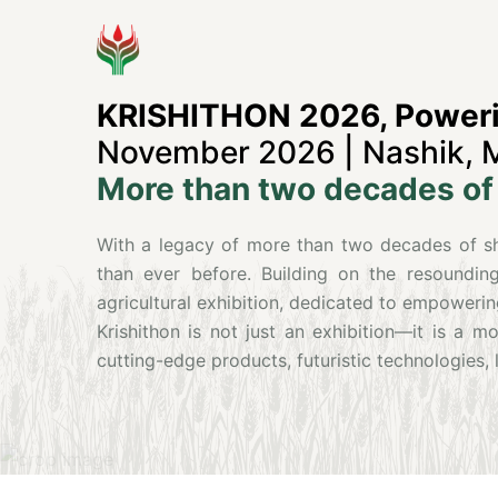
KRISHITHON 2026, Powerin
November 2026 | Nashik, 
More than two decades of 
With a legacy of more than two decades of sha
than ever before. Building on the resounding
agricultural exhibition, dedicated to empowerin
Krishithon is not just an exhibition—it is a 
cutting-edge products, futuristic technologies