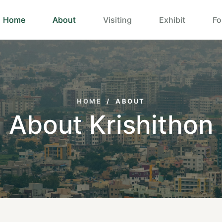
Home
About
Visiting
Exhibit
Fo
HOME
/
ABOUT
About Krishithon